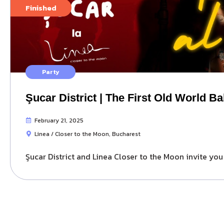
Finished
Party
Şucar District | The First Old World Ba
February 21, 2025
Linea / Closer to the Moon, Bucharest
Şucar District and Linea Closer to the Moon invite you