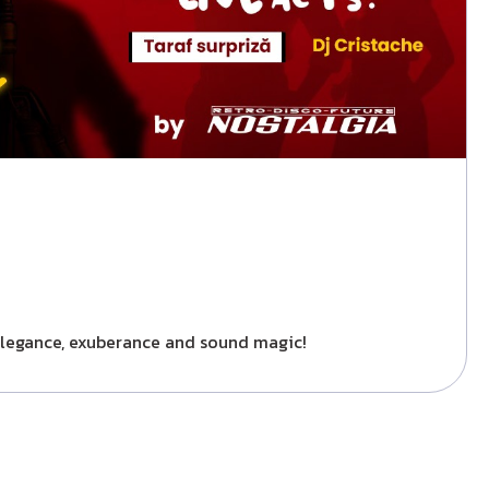
f elegance, exuberance and sound magic!