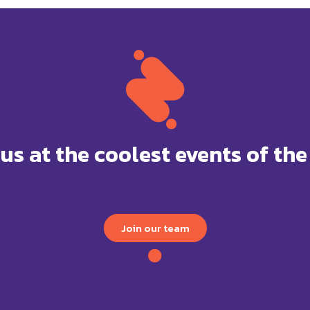
 us at the coolest events of the
Join our team