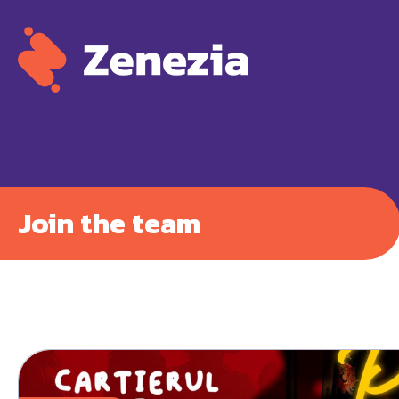
Join the team