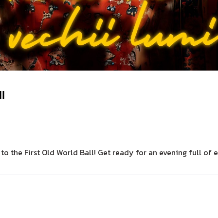
ll
 to the First Old World Ball! Get ready for an evening full o