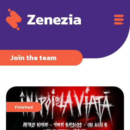
Join the team
Finished