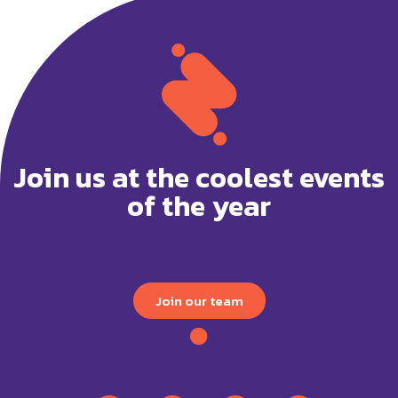
Join us at the coolest events
of the year
Join our team