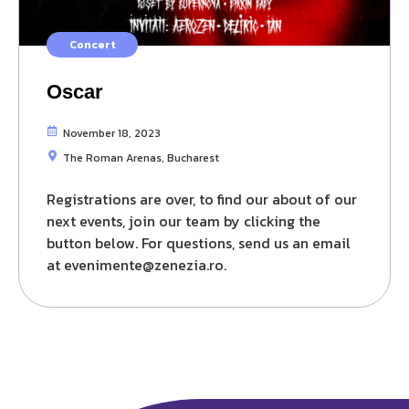
Concert
Oscar
November 18, 2023
The Roman Arenas, Bucharest
Registrations are over, to find our about of our
next events, join our team by clicking the
button below. For questions, send us an email
at evenimente@zenezia.ro.